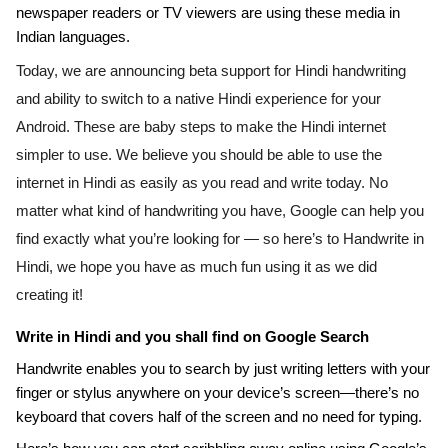
newspaper readers or TV viewers are using these media in 
Indian languages.
Today, we are announcing beta support for Hindi handwriting 
and ability to switch to a native Hindi experience for your 
Android. 
These are baby steps to make the Hindi internet 
simpler to use. We believe you should be able to use the 
internet in Hindi as easily as you read and write today. 
No 
matter what kind of handwriting you have, Google can help you 
find exactly what you’re looking for — so here’s to Handwrite in 
Hindi, we hope you have as much fun using it as we did 
creating it!
Write in Hindi and you shall find on Google Search
Handwrite enables you to search by just writing letters with your 
finger or stylus anywhere on your device’s screen—there’s no 
keyboard that covers half of the screen and no need for typing. 