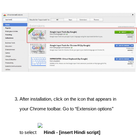
After installation, click on the icon that appears in 
your Chrome toolbar. Go to “Extension options” 
to select 
Hindi - [insert Hindi script]