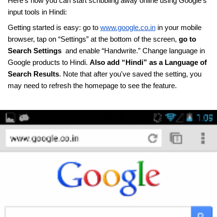
Here’s how you can start scribbling away online using Google’s 
input tools in Hindi: 
Getting started is easy: go to 
www.google.co.in
 in your mobile 
browser, tap on “Settings” at the bottom of the screen, 
go to 
Search Settings
  and enable “Handwrite.” Change language in 
Google products to Hindi. 
Also add “Hindi” as a Language of 
Search Results
. Note that after you've saved the setting, you 
may need to refresh the homepage to see the feature. 