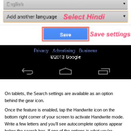
On tablets, the Search settings are available as an option 
behind the gear icon.
Once the feature is enabled, tap the Handwrite icon on the 
bottom right corner of your screen to activate Handwrite mode. 
Write a few letters and you’ll see autocomplete options appear 
below the search box. If one of the options is what you’re 