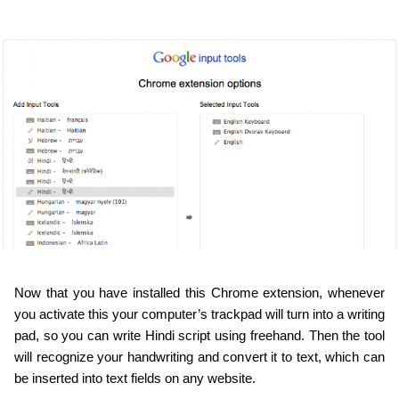
Now that you have installed this Chrome extension, whenever 
you activate this your computer’s trackpad will turn into a writing 
pad, so you can write Hindi script using freehand. Then the tool 
will recognize your handwriting and convert it to text, which can 
be inserted into text fields on any website.