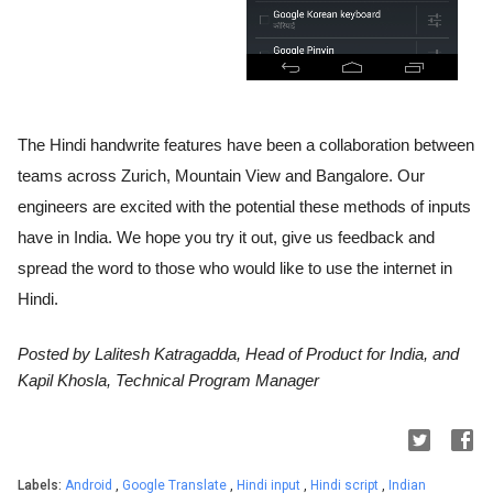
The Hindi handwrite features have been a collaboration between 
teams across Zurich, Mountain View and Bangalore. Our 
engineers are excited with the potential these methods of inputs 
have in India. We hope you try it out, give us feedback and 
spread the word to those who would like to use the internet in 
Hindi.
Posted by Lalitesh Katragadda, Head of Product for India, and 
Kapil Khosla, Technical Program Manager 
Labels:
Android
,
Google Translate
,
Hindi input
,
Hindi script
,
Indian