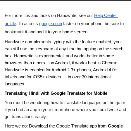
For more tips and tricks on Handwrite, see our 
Help Center 
article
. To access 
google.co.in
 faster on your phone, be sure to 
bookmark it and 
add it to your home screen
.
Handwrite complements typing: with the feature enabled, you 
can still use the keyboard at any time by tapping on the search 
box. Handwrite is experimental, and works better in some 
browsers than others—on Android, it works best in 
Chrome
. 
Handwrite is enabled for Android 2.3+ phones, Android 4.0+ 
tablets and for iOS5+ devices — in over 30 international 
languages. 
Translating Hindi with Google Translate for Mobile
You must be wondering how to translate languages on the go or 
if you had an app in your smartphone where you could write and 
get translations easily. 
Here we go: Download the Google Translate app from 
Google 