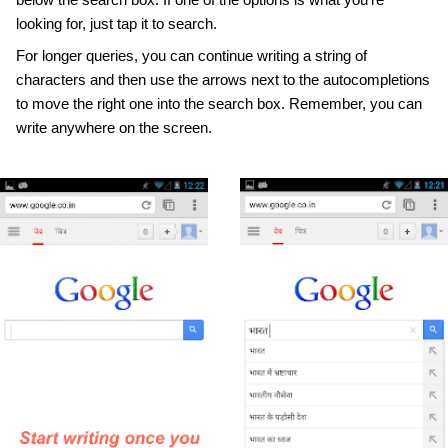
looking for, just tap it to search. 
For longer queries, you can continue writing a string of 
characters and then use the arrows next to the autocompletions 
to move the right one into the search box. Remember, you can 
write anywhere on the screen.