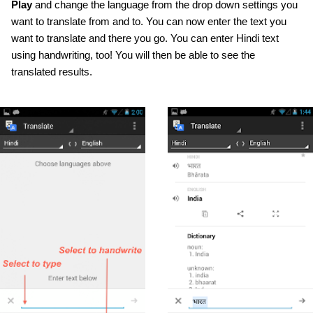
Play
 and change the language from the drop down settings you 
want to translate from and to. You can now enter the text you 
want to translate and there you go. You can enter Hindi text 
using handwriting, too! You will then be able to see the 
translated results.