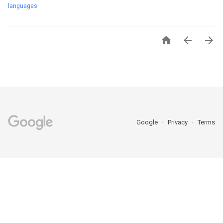
languages



Google
Privacy
Terms