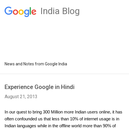
India Blog
News and Notes from Google India
Experience Google in Hindi
August 21, 2013
In our quest to bring 300 Million more Indian users online, it has 
often confounded us that less than 10% of internet usage is in 
Indian languages while in the offline world more than 90% of 