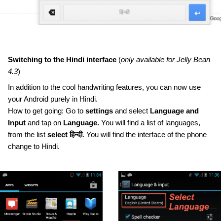
Switching to the Hindi interface 
(
only available for Jelly Bean 
4.3
)
In addition to the cool handwriting features, you can now use 
your Android purely in Hindi. 
How to get going: Go to 
settings
 and select 
Language and 
Input
 and tap on 
Language.
 You will find a list of languages, 
from the list 
select हिन्दी
. You will find the interface of the phone 
change to Hindi.