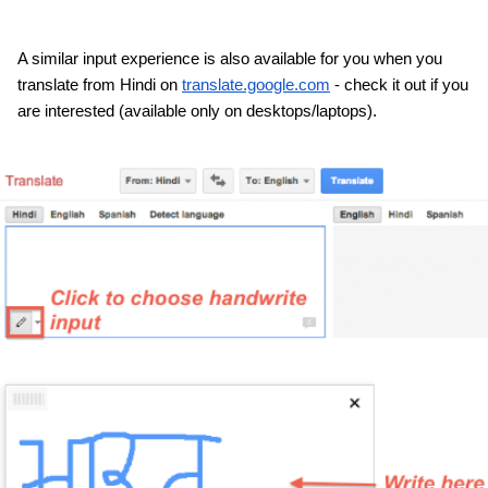
A similar input experience is also available for you when you 
translate from Hindi on 
translate.google.com
 - check it out if you 
are interested (available only on desktops/laptops).