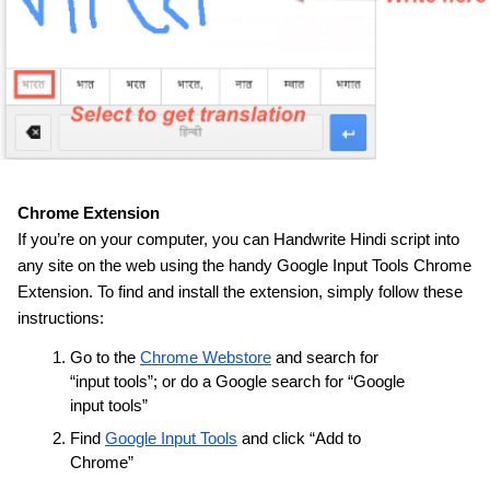
Chrome Extension
If you’re on your computer, you can Handwrite Hindi script into 
any site on the web using the handy Google Input Tools Chrome 
Extension. To find and install the extension, simply follow these 
instructions:
Go to the 
Chrome Webstore
 and search for 
“input tools”; or do a Google search for “Google 
input tools”
Find 
Google Input Tools
 and click “Add to 
Chrome”
