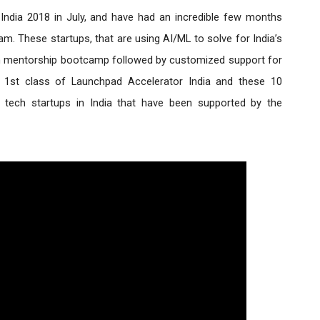
India 2018 in July, and have had an incredible few months 
am. These startups, that are using AI/ML to solve for India’s 
n mentorship bootcamp followed by customized support for 
1st class of Launchpad Accelerator India and these 10 
startups join the scores of innovative tech startups in India that have been supported by the 