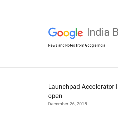
India 
News and Notes from Google India
Launchpad Accelerator In
open
December 26, 2018