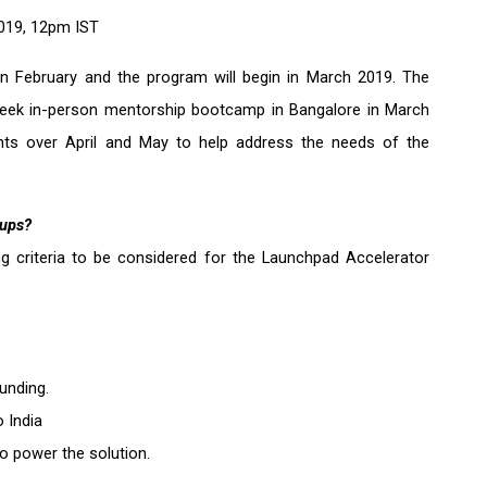
2019, 12pm IST 
n February and the program will begin in March 2019. The 
 week in-person mentorship bootcamp in Bangalore in March 
nts over April and May to help address the needs of the 
tups?
ng criteria to be considered for the Launchpad Accelerator 
unding.
o India
o power the solution.