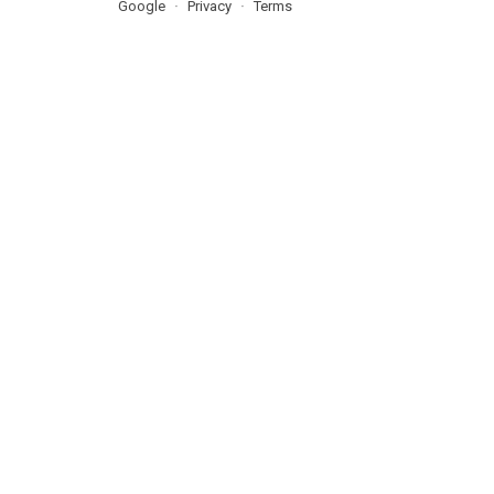
Google
Privacy
Terms