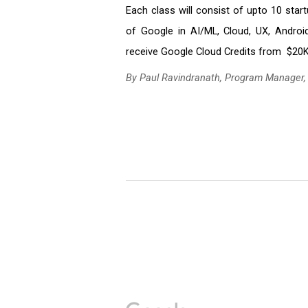
Each class will consist of upto 10 star
of Google in AI/ML, Cloud, UX, Android
receive Google Cloud Credits from  $20K
By Paul Ravindranath, Program Manager,