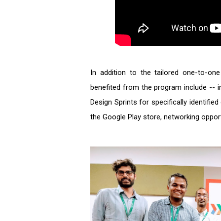
In addition to the tailored one-to-on
benefited from the program include -- 
Design Sprints for specifically identifi
the Google Play store, networking oppor