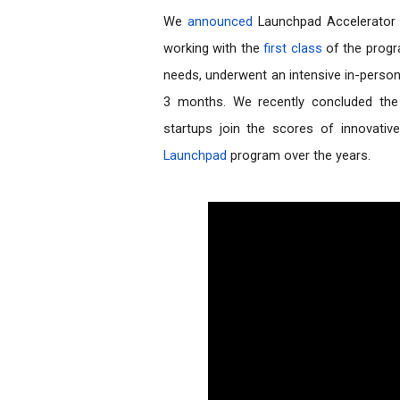
We 
announced
 Launchpad Accelerator 
working with the 
first class 
of the progr
needs, underwent an intensive in-perso
3 months. We recently concluded the 
Launchpad
 program over the years.