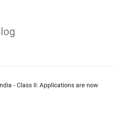
Blog
dia - Class II: Applications are now