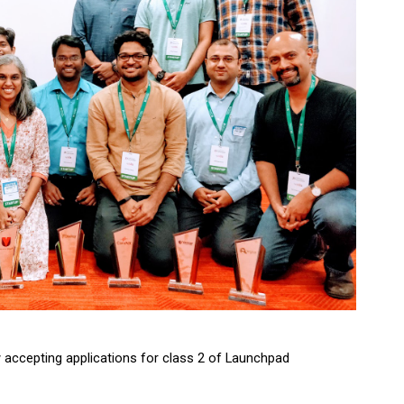
 accepting applications for class 2 of Launchpad 