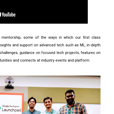
e mentorship, some of the ways in which our first class 
insights and support on advanced tech such as ML, in-depth 
ed challenges, guidance on focused tech projects, features on 
tunities and connects at industry events and platform. 