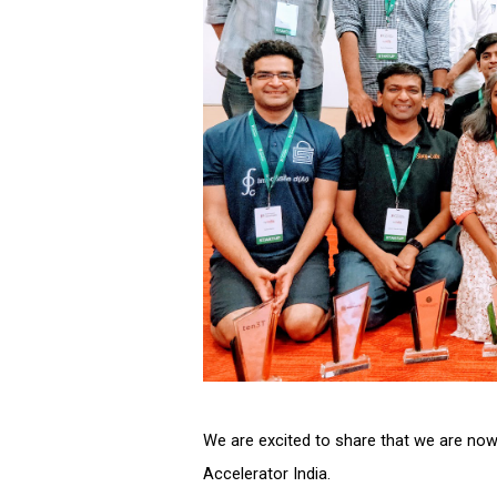
We are excited to share that we are now
Accelerator India. 