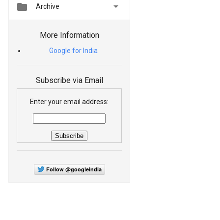


Archive
More Information
Google for India
Subscribe via Email
Enter your email address:
Follow @googleindia