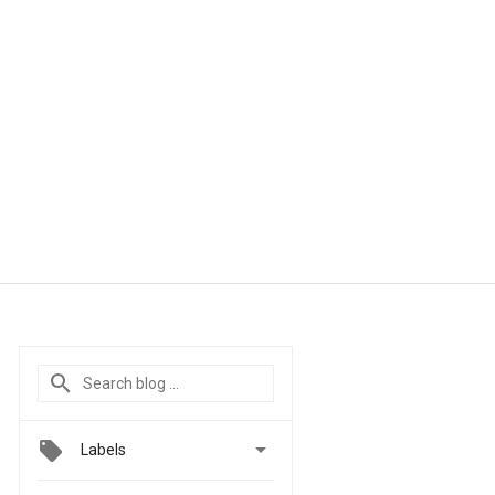

Labels