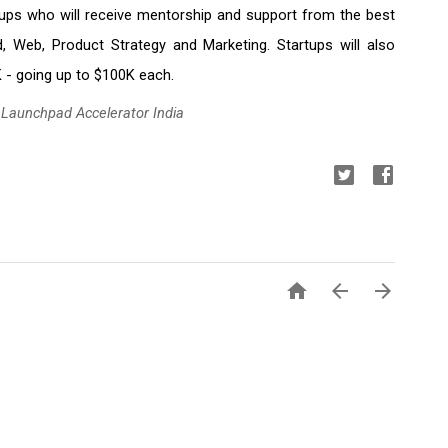
tups who will receive mentorship and support from the best 
, Web, Product Strategy and Marketing. Startups will also 
 - going up to $100K each.
 Launchpad Accelerator India


