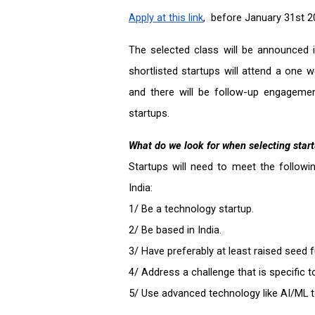
Apply at this link
,  before January 31st 
The selected class will be announced i
shortlisted startups will attend a one
and there will be follow-up engageme
startups.
What do we look for when selecting star
Startups will need to meet the followi
India:
1/ Be a technology startup.
2/ Be based in India.  
3/ Have preferably at least raised seed f
4/ Address a challenge that is specific t
5/ Use advanced technology like AI/ML t