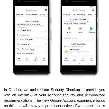
In October, we updated our Security Checkup to provide you 
with an overview of your account 
security and personalized 
recommendations. The new Google Account experience builds 
on 
this and will show you prominent notices if we detect there’s 