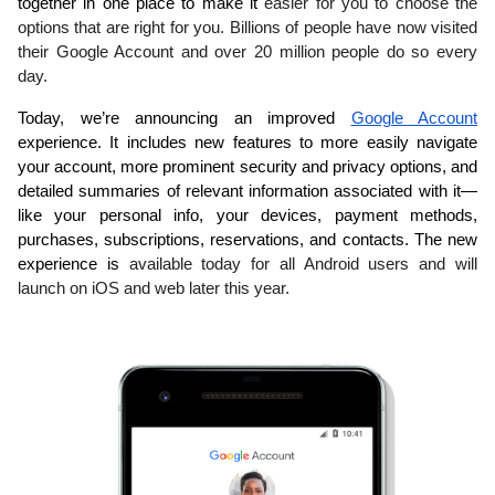
together in one place to make it 
easier for you to choose the 
options that are right for you. Billions of people have now visited 
their Google Account and over 20 million people do so every 
day.
Today, we’re announcing an improved 
Google Account
experience. It includes new features to more easily navigate 
your account, more prominent security and privacy options, and 
detailed summaries of relevant information associated with it—
like your personal info, your devices, payment methods, 
purchases, subscriptions, reservations, and contacts. The new 
experience is 
available today for all Android users and will 
launch on iOS and web later this year.