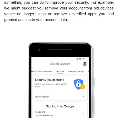
something you can do to improve 
your security. For example, 
we might suggest you remove your account from old devices 
you’re 
no longer using or remove unverified apps you had 
granted access to your account data.