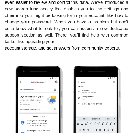
even easier to review and control 
this data. We’ve introduced a 
new search functionality that enables you to find settings and 
other info you might be looking for in your account, like how to 
change your password. When you have a problem but don't 
quite know what to look for, you can access a new dedicated 
support section as well. There, you'll find help with common 
tasks, like upgrading your
account storage, and get answers from community experts.