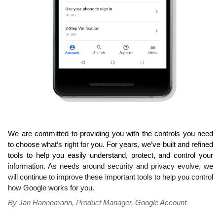
We are committed to providing you with the controls you need 
to choose what’s right for you. For years, we’ve built and refined 
tools to help you easily understand, protect, and control your 
information. As needs around security and privacy evolve, we 
will continue to improve these 
important tools to help you control 
how Google works for you.
By Jan Hannemann, Product Manager, Google Account