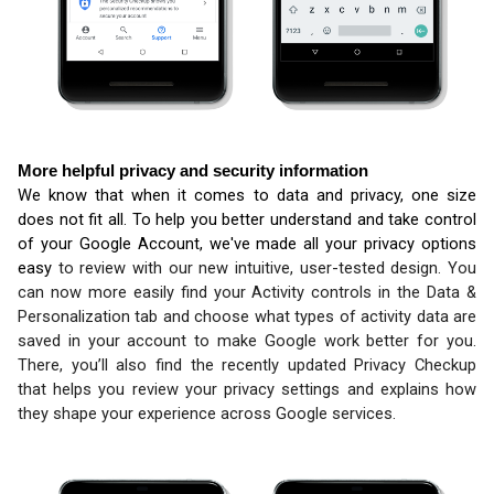
More helpful privacy and security information
We know that when it comes to data and privacy, one size 
does not fit all. To help you better understand and take control 
of your Google Account, we've made all your privacy options 
easy 
to review with our new intuitive, user-tested design. You 
can now more easily find your Activity controls in the Data & 
Personalization tab and choose what types of activity data are 
saved in your account to make Google work better for you. 
There, you’ll also find the recently updated 
Privacy Checkup 
that helps you review your privacy settings and explains how 
they shape your 
experience across Google services.