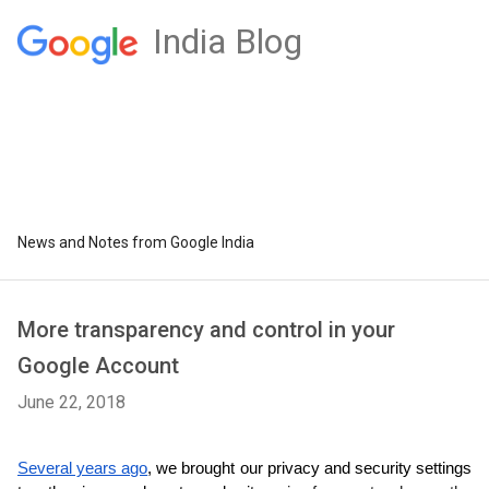
India Blog
News and Notes from Google India
More transparency and control in your
Google Account
June 22, 2018
Several years ago
, we brought our privacy and security settings 