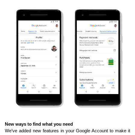
New ways to find what you need
We’ve added new features in your Google Account to make it 