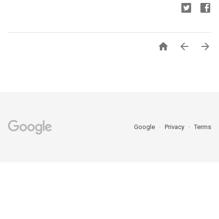



Google
Privacy
Terms