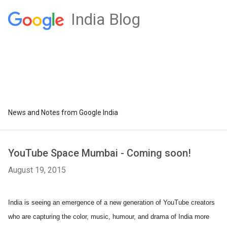
India Blog
News and Notes from Google India
YouTube Space Mumbai - Coming soon!
August 19, 2015
India is seeing an emergence of a new generation of YouTube creators 
who are capturing the color, music, humour, and drama of India more 