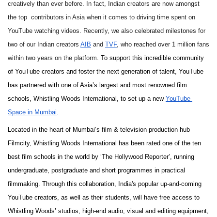
creatively than ever before. In fact, Indian creators are now amongst 
the top  contributors in Asia when it comes to driving time spent on 
YouTube watching videos. Recently, we also celebrated milestones for 
two of our Indian creators 
AIB
 and 
TVF
, who reached over 1 million fans 
within two years on the platform. 
To support this incredible community 
of YouTube creators and foster the next generation of talent, YouTube 
has partnered with one of Asia’s largest and most renowned film 
schools, Whistling Woods International, to set up a new 
YouTube 
Space in Mumbai
.
Located in the heart of Mumbai’s film & television production hub 
Filmcity, Whistling Woods International has been rated one of the ten 
best film schools in the world by ‘The Hollywood Reporter’, running 
undergraduate, postgraduate and short programmes in practical 
filmmaking
. Through this collaboration, India's popular up-and-coming 
YouTube creators, as well as their students, will have free access to 
Whistling Woods’ studios, high-end audio, visual and editing equipment, 