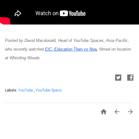
Posted by David Macdonald, Head of YouTube Spaces, Asia Pacific, 
who recently watched
EIC: Education Then vs Now
, 
filmed on location 
at Whistling Woods.
Labels:
YouTube
,
YouTube Space


