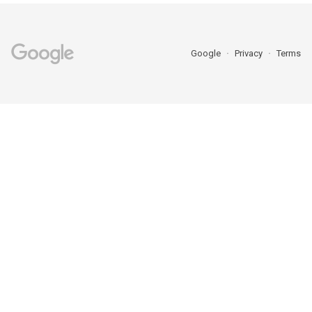
Google
Privacy
Terms