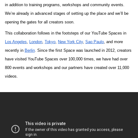
in addition to training programs, workshops and community events. 
We’re already in advanced stages of setting up the place and we’ll be 
opening the gates for all creators soon.
This collaboration follows in the footsteps of our YouTube Spaces in 
Los Angeles
, 
London
, 
Tokyo
, 
New York City
, 
Sao Paulo
, and more 
recently in 
Berlin
. 
Since the first Space was launched in 2012, creators 
have visited YouTube Spaces over 100,000 times, we have had over 
800 events and workshops and our partners have created over 11,000 
videos. 