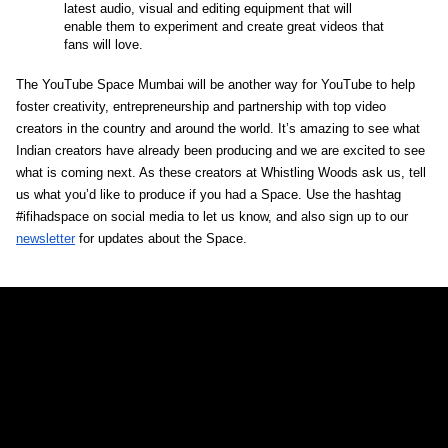
latest audio, visual and editing equipment that will 
enable them to experiment and create great videos that 
fans will love. 
The YouTube Space Mumbai will be another way for YouTube to help 
foster creativity, entrepreneurship and partnership with top video 
creators in the country and around the world. It’s amazing to see what 
Indian creators have already been producing and we are excited to see 
what is coming next. As these creators at Whistling Woods ask us, tell 
us what you’d like to produce if you had a Space. Use the hashtag 
#ifihadspace on social media to let us know, and also sign up to our 
newsletter
 for updates about the Space.