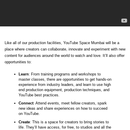
Like all of our production facilities, 
YouTube Space Mumbai will be a 
place where creators can collaborate, innovate and experiment with new 
content for audiences around the world to watch and love. It’ll also offer 
opportunities to:
Learn
: From training programs and workshops to 
master classes, there are opportunities to get hands-on 
experience from industry leaders, and learn to use high 
end production equipment, production techniques, and 
YouTube best practices. 
Connect
: Attend events, meet fellow creators, spark 
new ideas and share experiences on how to succeed 
on YouTube.
Create
: This is a space for creators to bring stories to 
life. They’ll have access, for free, to studios and all the 