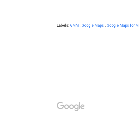
Labels:
GMM
,
Google Maps
,
Google Maps for M