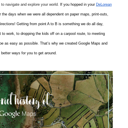
to navigate and explore your world.
 If you hopped in your
DeLorean
r the days when we were all dependent on paper maps, print-outs, 
ections! Getting from point A to B is something we do all day, 
to work, to dropping the kids off on a carpool route, to meeting 
d be as easy as possible. That’s why we created Google Maps and 
 better ways for you to get around.   