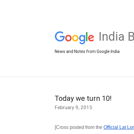
India 
News and Notes from Google India
Today we turn 10!
February 9, 2015
[Cross posted from the
Official Lat L