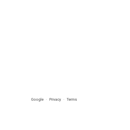
Google
Privacy
Terms