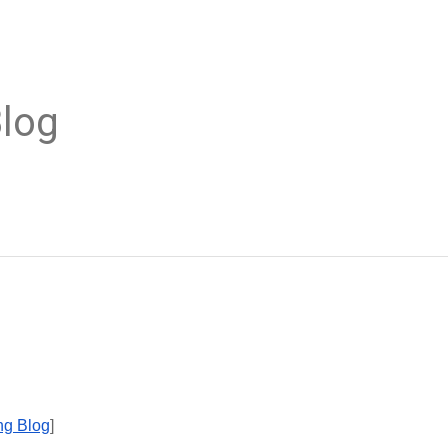
Blog
ong Blog
]