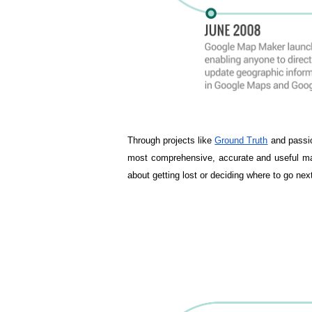
Through projects like 
Ground Truth
 and passi
most comprehensive, accurate and useful ma
about getting lost or deciding where to go ne