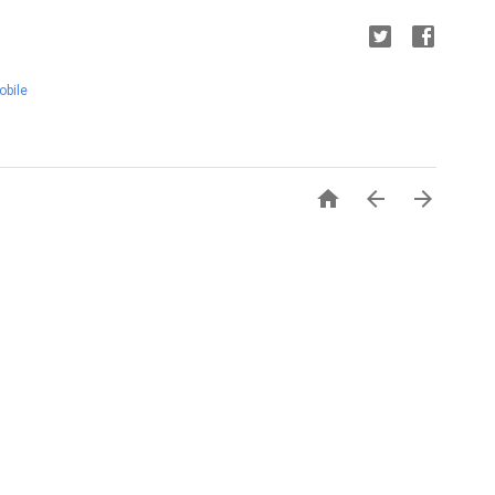
obile


