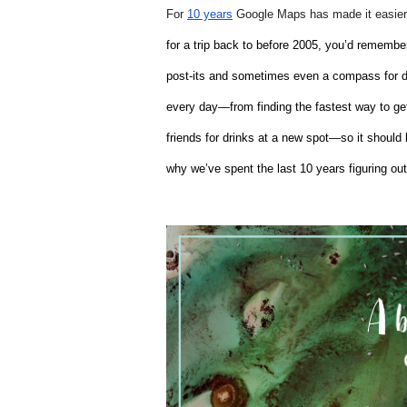
For 
10 years
 Google Maps has made it easier 
for a trip back to before 2005, you’d remembe
post-its and sometimes even a compass for dir
every day—from finding the fastest way to get 
friends for drinks at a new spot—so it shoul
why we’ve spent the last 10 years figuring out