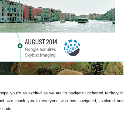
pe you're as excited as we are to navigate uncharted territory in 
net-size thank you to everyone who has navigated, explored and 
decade. 