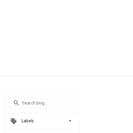

Labels