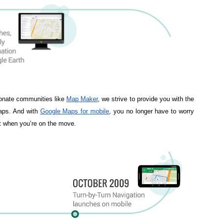
onate communities like 
Map Maker
, we strive to provide you with the 
ps. And with 
Google Maps for mobile
, you no longer have to worry 
xt when you’re on the move. 