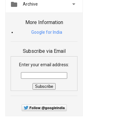


Archive
More Information
Google for India
Subscribe via Email
Enter your email address:
Follow @googleindia