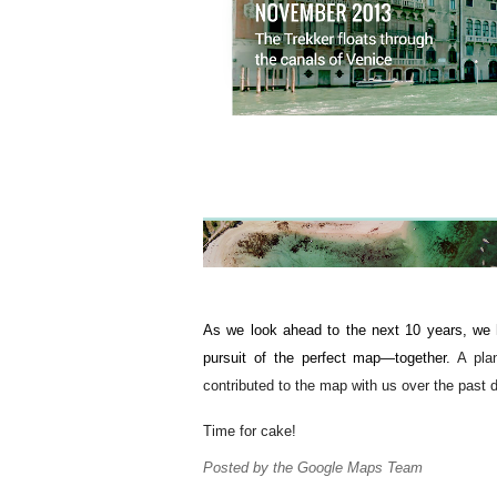
As we look ahead to the next 10 years, we ho
pursuit of the perfect map—together. 
A pla
contributed to the map with us over the past 
Time for cake!
Posted by the Google Maps Team