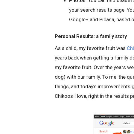
Photos
. You can find beautif
your search results page. Yo
Google+ and Picasa, based o
Personal Results: a family story
As a child, my favorite fruit was
Ch
years back when getting a family d
my favorite fruit. Over the years w
dog) with our family. To me, the q
things, and today’s improvements g
Chikoos I love, right in the results 