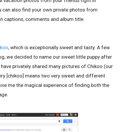
ul vacation photos from your friends right in
u can also find your own private photos from
n captions, comments and album title.
ikoo
, which is exceptionally sweet and tasty. A few
og, we decided to name our sweet little puppy after
e have privately shared many pictures of Chikoo (our
uery [chikoo] means two very sweet and different
ive me the magical experience of finding both the
page.