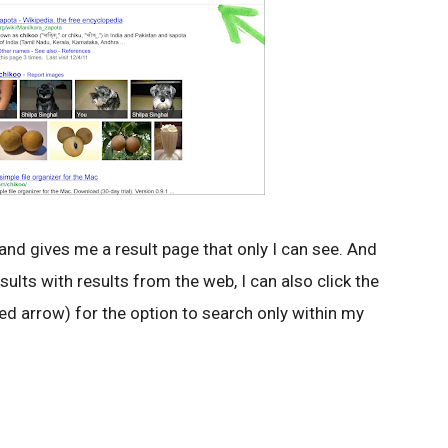
 and gives me a result page that only I can see. And
sults with results from the web, I can also click the
(red arrow) for the option to search only within my