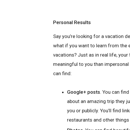
Personal Results
Say you’re looking for a vacation d
what if you want to learn from the 
vacations? Just as in real life, yo
meaningful to you than impersonal 
can find:
Google+ posts
. You can fin
about an amazing trip they ju
you or publicly. You’ll find li
restaurants and other things 