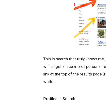
This is search that truly knows me,
while I get a nice mix of personal re
link at the top of the results page 
world.
Profiles in Search