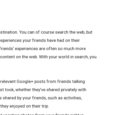
estination. You can of course search the web, but
experiences your friends have had on their
ur friends’ experiences are often so much more
content on the web. With your world in search, you
d relevant Google+ posts from friends talking
st took, whether they’ve shared privately with
nks shared by your friends, such as activities,
they enjoyed on their trip.