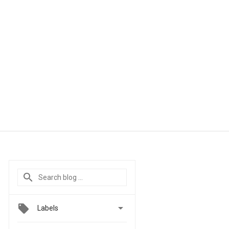

Labels