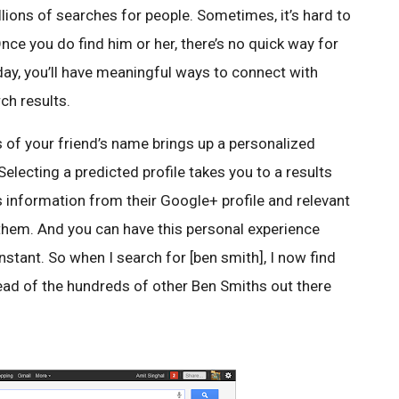
llions of searches for people. Sometimes, it’s hard to
Once you do find him or her, there’s no quick way for
oday, you’ll have meaningful ways to connect with
rch results.
rs of your friend’s name brings up a personalized
Selecting a predicted profile takes you to a results
s information from their Google+ profile and relevant
 them. And you can have this personal experience
nstant. So when I search for [ben smith], I now find
tead of the hundreds of other Ben Smiths out there