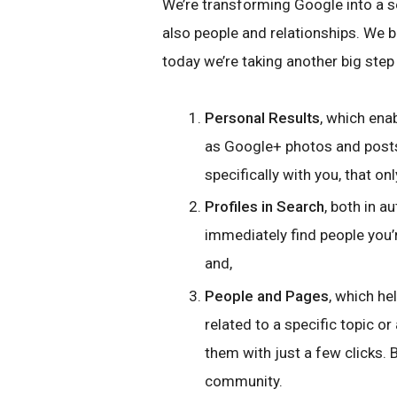
We’re transforming Google into a s
also people and relationships. We 
today we’re taking another big step 
Personal Results
, which ena
as Google+ photos and post
specifically with you, that on
Profiles in Search
, both in a
immediately find people you’r
and,
People and Pages
, which he
related to a specific topic or
them with just a few clicks.
community.