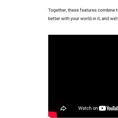
Together, these features combine t
better with your world in it, and we’