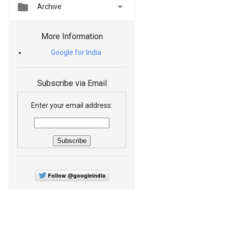


Archive
More Information
Google for India
Subscribe via Email
Enter your email address:
Follow @googleindia