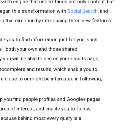
earch engine that understands not only content, but
began this transformation with
Social Search
, and
in this direction by introducing three new features:
ble you to find information just for you, such
s—both your own and those shared
ly you will be able to see on your results page;
utocomplete and results, which enable you to
e close to or might be interested in following;
lp you find people profiles and Google+ pages
 area of interest, and enable you to follow
 Because behind most every query is a