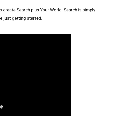
o create Search plus Your World. Search is simply
re just getting started.