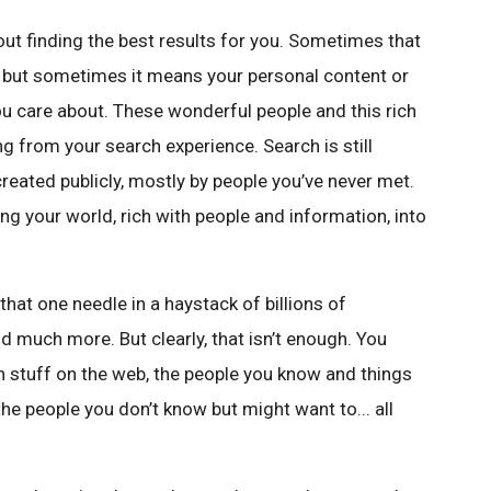
t finding the best results for you. Sometimes that
 but sometimes it means your personal content or
ou care about. These wonderful people and this rich
ng from your search experience. Search is still
reated publicly, mostly by people you’ve never met.
ng your world, rich with people and information, into
that one needle in a haystack of billions of
 much more. But clearly, that isn’t enough. You
n stuff on the web, the people you know and things
the people you don’t know but might want to... all