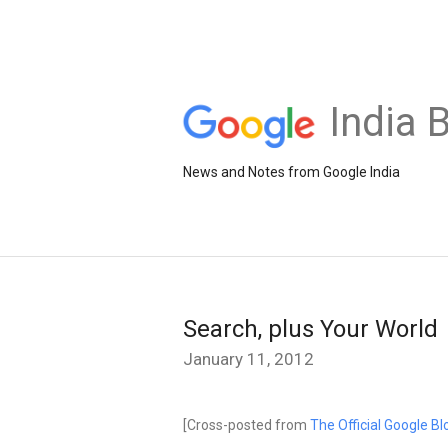
India 
News and Notes from Google India
Search, plus Your World
January 11, 2012
[Cross-posted from
The Official Google Bl