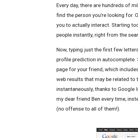
Every day, there are hundreds of mi
find the person you’re looking for. 
you to actually interact. Starting t
people instantly, right from the sea
Now, typing just the first few lette
profile prediction in autocomplete. 
page for your friend, which include
web results that may be related to
instantaneously, thanks to Google I
my dear friend Ben every time, ins
(no offense to all of them!).