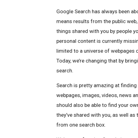
Google Search has always been abou
means results from the public web,
things shared with you by people y
personal content is currently missi
limited to a universe of webpages c
Today, we’re changing that by bringi
search.
Search is pretty amazing at finding 
webpages, images, videos, news and
should also be able to find your ow
they’ve shared with you, as well as 
from one search box.