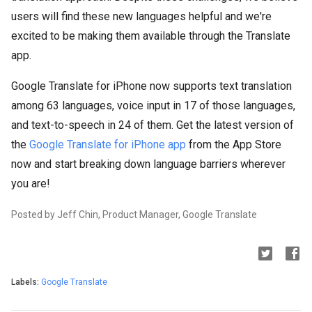
users will find these new languages helpful and we're
excited to be making them available through the Translate
app.
Google Translate for iPhone now supports text translation
among 63 languages, voice input in 17 of those languages,
and text-to-speech in 24 of them. Get the latest version of
the
Google Translate for iPhone app
from the App Store
now and start breaking down language barriers wherever
you are!
Posted by Jeff Chin, Product Manager, Google Translate
Labels:
Google Translate