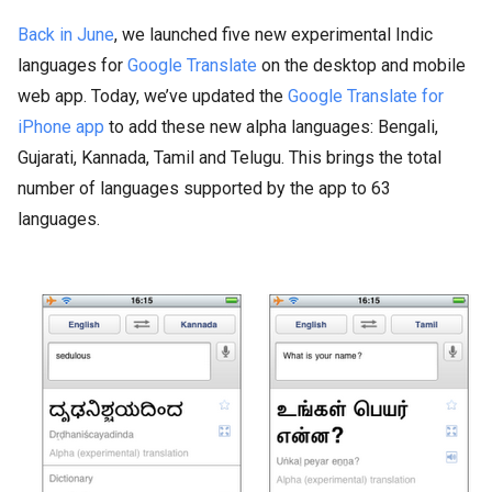
Back in June
, we launched five new experimental Indic
languages for
Google Translate
on the desktop and mobile
web app. Today, we’ve updated the
Google Translate for
iPhone app
to add these new alpha languages: Bengali,
Gujarati, Kannada, Tamil and Telugu. This brings the total
number of languages supported by the app to 63
languages.