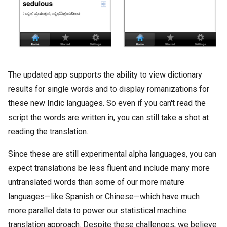
The updated app supports the ability to view dictionary
results for single words and to display romanizations for
these new Indic languages. So even if you can't read the
script the words are written in, you can still take a shot at
reading the translation.
Since these are still experimental alpha languages, you can
expect translations be less fluent and include many more
untranslated words than some of our more mature
languages—like Spanish or Chinese—which have much
more parallel data to power our statistical machine
translation approach. Despite these challenges, we believe