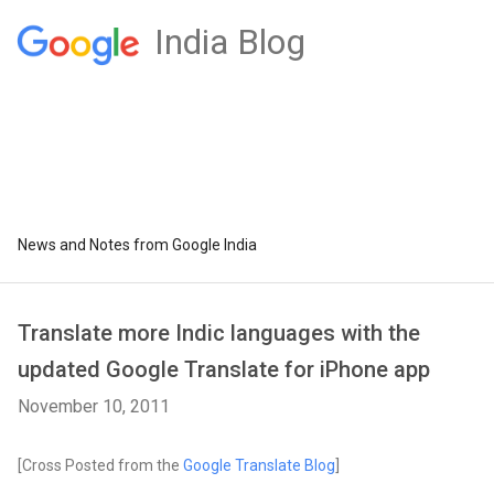
India Blog
News and Notes from Google India
Translate more Indic languages with the
updated Google Translate for iPhone app
November 10, 2011
[Cross Posted from the
Google Translate Blog
]