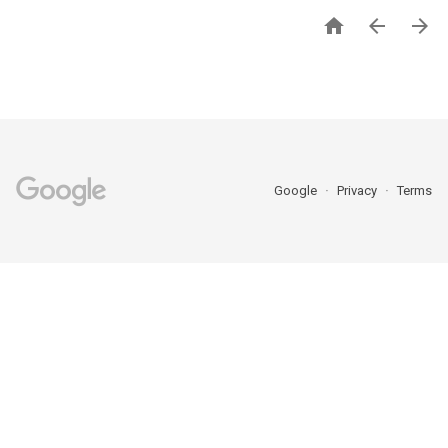



Google
Privacy
Terms